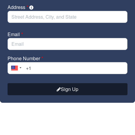
Address
*
Email
*
Phone Number
*
Sign Up