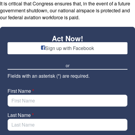
Skip to Main Content
It is critical that Congress ensures that, in the event of a future
government shutdown, our national airspace is protected and
our federal aviation workforce is paid.
Act Now!
Sign up with Facebook
or
Fields with an asterisk (*) are required.
First Name
*
Last Name
*