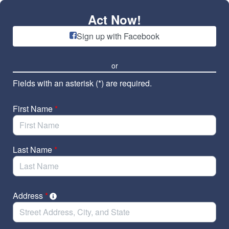
Skip to Main Content
Act Now!
Sign up with Facebook
or
Fields with an asterisk (*) are required.
First Name
*
Last Name
*
Address
*