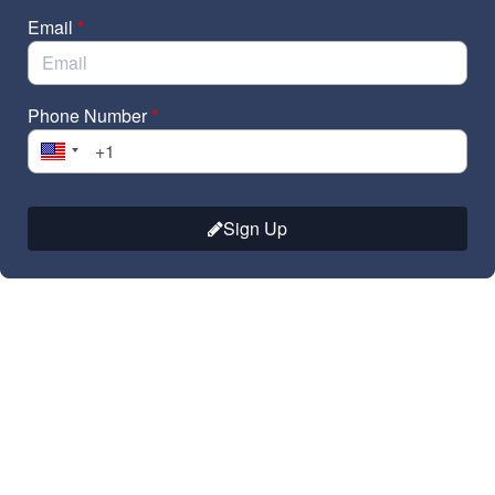
Email
*
Phone Number
*
Sign Up